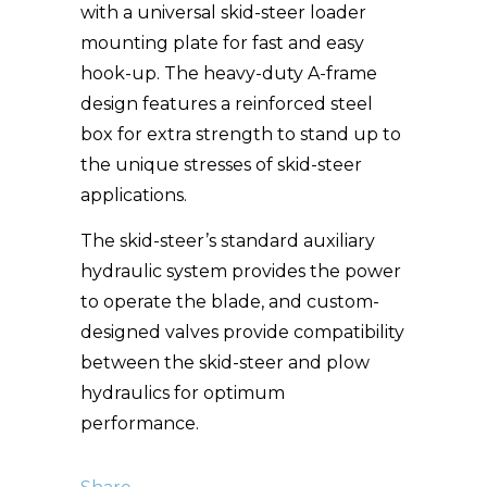
with a universal skid-steer loader
mounting plate for fast and easy
hook-up. The heavy-duty A-frame
design features a reinforced steel
box for extra strength to stand up to
the unique stresses of skid-steer
applications.
The skid-steer’s standard auxiliary
hydraulic system provides the power
to operate the blade, and custom-
designed valves provide compatibility
between the skid-steer and plow
hydraulics for optimum
performance.