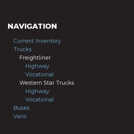
NAVIGATION
Current Inventory
Trucks
Freightliner
Highway
Vocational
Western Star Trucks
Highway
Vocational
Buses
Vans