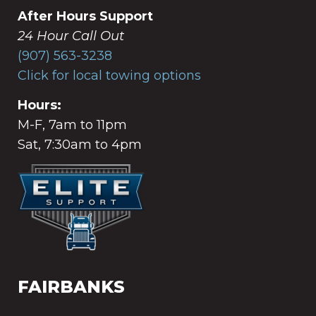
After Hours Support
24 Hour Call Out
(907) 563-3238
Click for local towing options
Hours:
M-F, 7am to 11pm
Sat, 7:30am to 4pm
FAIRBANKS