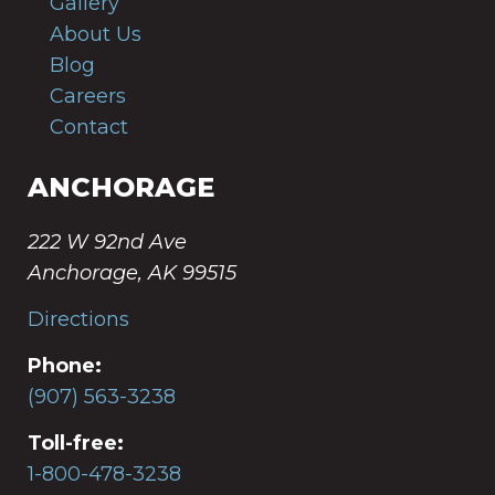
Gallery
About Us
Blog
Careers
Contact
ANCHORAGE
222 W 92nd Ave
Anchorage, AK 99515
Directions
Phone:
(907) 563-3238
Toll-free:
1-800-478-3238