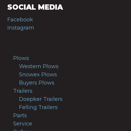
SOCIAL MEDIA
Facebook
Instagram
Plows
Western Plows
Snowex Plows
Buyers Plows
Trailers
Doepker Trailers
Felling Trailers
Parts
Service