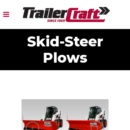
Skid-Steer
Plows