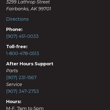
3299 Lathrop Street
Fairbanks, AK 99701
Directions
Phone:
(907) 451-0033
Toll-free:
1-800-478-0513
After Hours Support
Parts
(907) 231-1567
Service
(907) 347-2753
Hours:
M-F, 7am to 5pm