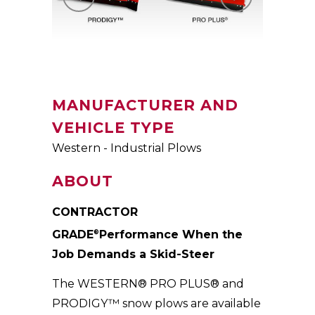
MANUFACTURER AND
VEHICLE TYPE
Western - Industrial Plows
ABOUT
CONTRACTOR
GRADE
Performance When the
®
Job Demands a Skid-Steer
The WESTERN® PRO PLUS® and
PRODIGY™ snow plows are available