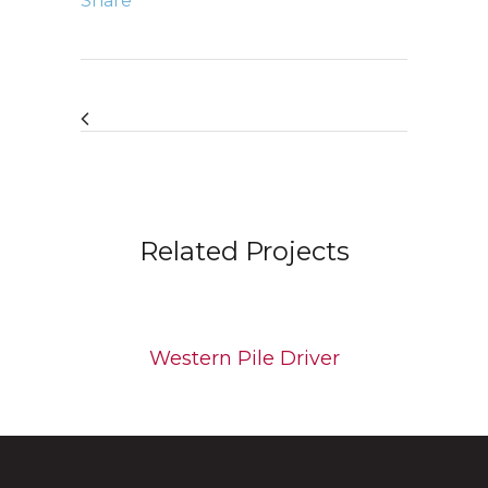
Share
Related Projects
Western Pile Driver