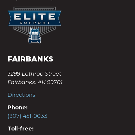
FAIRBANKS
3299 Lathrop Street
Fairbanks, AK 99701
Directions
Phone:
(907) 451-0033
Toll-free: