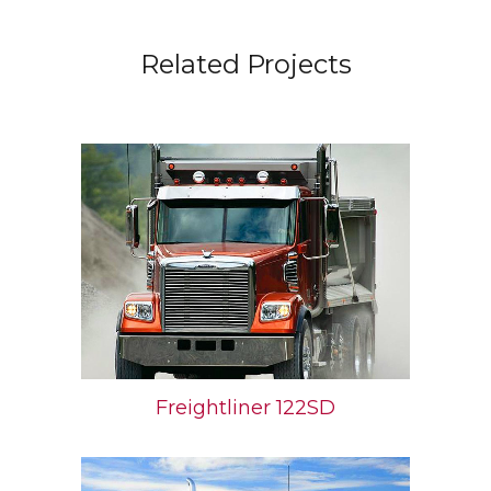
Related Projects
Freightliner 122SD