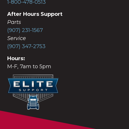
1-800-478-0513
After Hours Support
Parts
(907) 231-1567
Service
(907) 347-2753
Hours:
M-F, 7am to 5pm