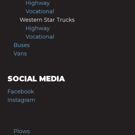
Highway
Vocational
Western Star Trucks
Highway
Vocational
Buses
Vans
SOCIAL MEDIA
Facebook
Instagram
Plows