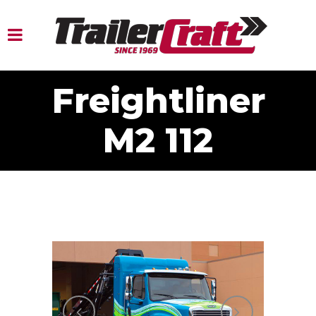
Freightliner
M2 112