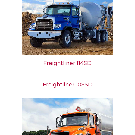
Freightliner 114SD
Freightliner 108SD