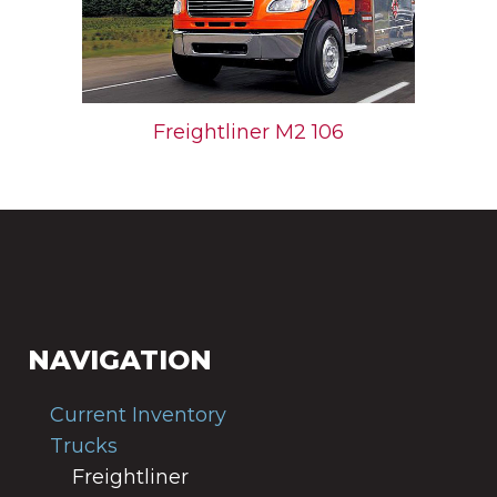
Freightliner M2 106
NAVIGATION
Current Inventory
Trucks
Freightliner