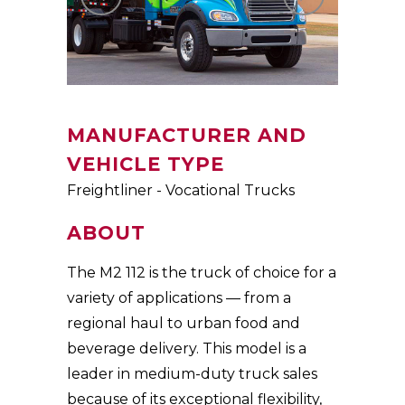
MANUFACTURER AND
VEHICLE TYPE
Freightliner - Vocational Trucks
ABOUT
The M2 112 is the truck of choice for a
variety of applications — from a
regional haul to urban food and
beverage delivery. This model is a
leader in medium-duty truck sales
because of its exceptional flexibility,