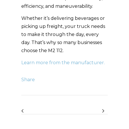
efficiency, and maneuverability.
Whether it’s delivering beverages or
picking up freight, your truck needs
to make it through the day, every
day. That’s why so many businesses
choose the M2 112.
Learn more from the manufacturer.
Share