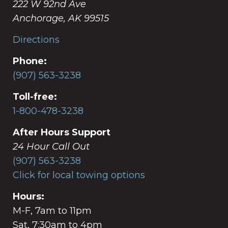
222 W 92nd Ave
Anchorage, AK 99515
Directions
Phone:
(907) 563-3238
Toll-free:
1-800-478-3238
After Hours Support
24 Hour Call Out
(907) 563-3238
Click for local towing options
Hours:
M-F, 7am to 11pm
Sat, 7:30am to 4pm