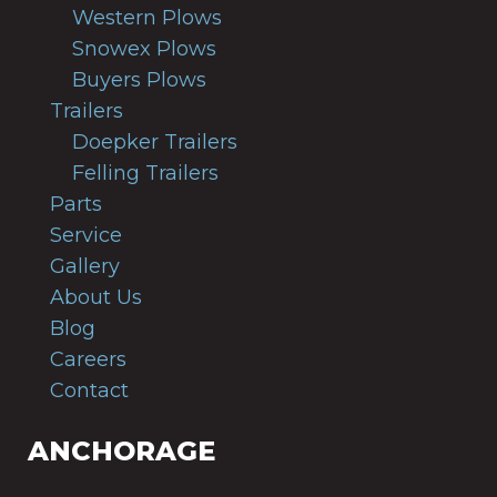
Western Plows
Snowex Plows
Buyers Plows
Trailers
Doepker Trailers
Felling Trailers
Parts
Service
Gallery
About Us
Blog
Careers
Contact
ANCHORAGE