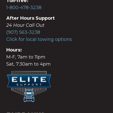
Toll-free:
1-800-478-3238
After Hours Support
24 Hour Call Out
(907) 563-3238
Click for local towing options
Hours:
M-F, 7am to 11pm
Sat, 7:30am to 4pm