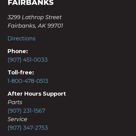
FAIRBANKS
3299 Lathrop Street
Fairbanks, AK 99701
Directions
Phone:
(907) 451-0033
Toll-free:
1-800-478-0513
After Hours Support
Parts
(907) 231-1567
Service
(907) 347-2753