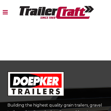
Building the highest quality grain trailers, gravel