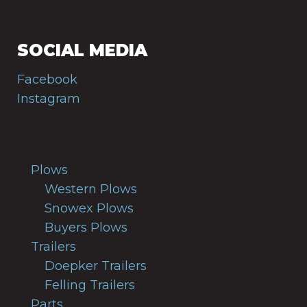
SOCIAL MEDIA
Facebook
Instagram
Plows
Western Plows
Snowex Plows
Buyers Plows
Trailers
Doepker Trailers
Felling Trailers
Parts