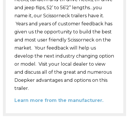
and jeep flips, 52’ to 56’2” lengths…you
name it, our Scissorneck trailers have it.
Years and years of customer feedback has
given us the opportunity to build the best
and most user friendly Scissorneck on the
market. Your feedback will help us
develop the next industry changing option
or model. Visit your local dealer to view
and discuss all of the great and numerous
Doepker advantages and options on this
trailer.
Learn more from the manufacturer.