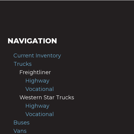
NAVIGATION
Current Inventory
Trucks
Freightliner
Highway
Vocational
Western Star Trucks
Highway
Vocational
Buses
Vans