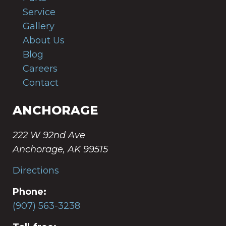
Service
Gallery
About Us
Blog
Careers
Contact
ANCHORAGE
222 W 92nd Ave
Anchorage, AK 99515
Directions
Phone:
(907) 563-3238