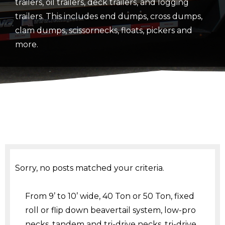
trailers, oil trailers, deck trailers, and logging
trailers. This includes end dumps, cross dumps,
clam dumps, scissornecks, floats, pickers and
more.
Sorry, no posts matched your criteria.
From 9’ to 10’ wide, 40 Ton or 50 Ton, fixed
roll or flip down beavertail system, low-pro
necks, tandem and tri-drive necks, tri-drive