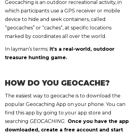
Geocaching is an outdoor recreational activity, in
which participants use a GPS receiver or mobile
device to hide and seek containers, called
“geocaches” or “caches”, at specific locations
marked by coordinates all over the world.
In layman’s terms;
it’s a real-world, outdoor
treasure hunting game.
HOW DO YOU GEOCACHE?
The easiest way to geocache is to download the
popular Geocaching App on your phone. You can
find this app by going to your app store and
searching
GEOCACHING
.
Once you have the app
downloaded, create a free account and start