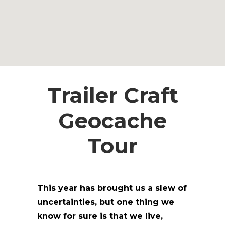
Trailer Craft
Geocache
Tour
This year has brought us a slew of
uncertainties, but one thing we
know for sure is that we live,