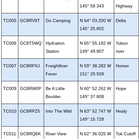
145° 58.343
Highway
TC005
GC8RV9T
Go Camping
N 64° 03.200 W
Delta
145° 25.802
TC006
GC8T5WQ
Hydration
N 65° 55.182 W
Yukon
Station
149° 49.807
river
TC007
GC8RPXJ
Freightliner
N 59° 38.282 W
Homer
Fever
151° 29.928
TC009
GC8RW0P
Be A Little
N 60° 52.262 W
Hope
Boulder
149° 37.808
TC010
GC8RPZ5
Into The Wild
N 63° 52.747 W
Healy
149° 15.728
TC011
GC8RQ6K
River View
N 62° 36.025 W
Tok Cutoff