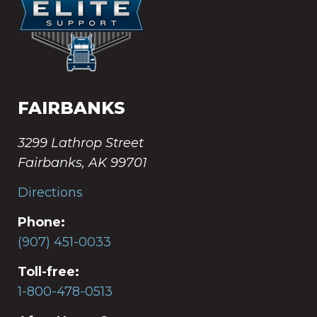
FAIRBANKS
3299 Lathrop Street
Fairbanks, AK 99701
Directions
Phone:
(907) 451-0033
Toll-free:
1-800-478-0513