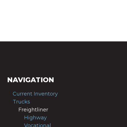
NAVIGATION
Current Inventory
Trucks
Freightliner
Highway
Vocational