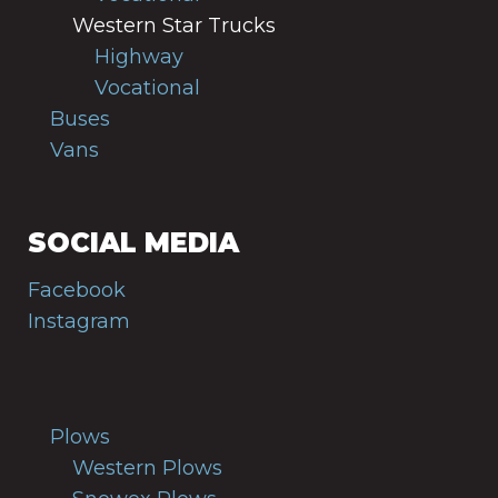
Western Star Trucks
Highway
Vocational
Buses
Vans
SOCIAL MEDIA
Facebook
Instagram
Plows
Western Plows