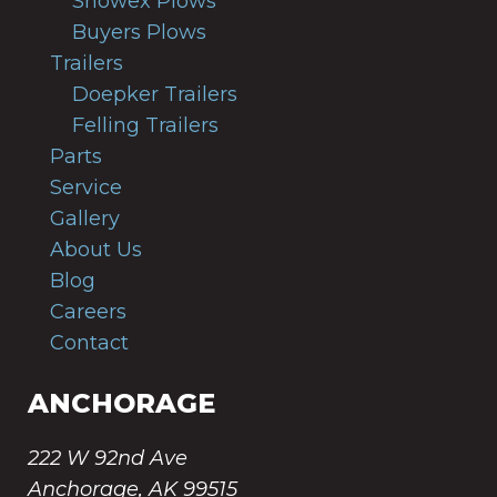
Snowex Plows
Buyers Plows
Trailers
Doepker Trailers
Felling Trailers
Parts
Service
Gallery
About Us
Blog
Careers
Contact
ANCHORAGE
222 W 92nd Ave
Anchorage, AK 99515