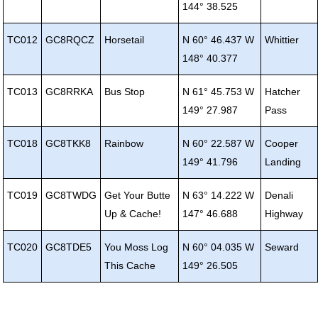
144° 38.525
TC012
GC8RQCZ
Horsetail
N 60° 46.437 W
Whittier
148° 40.377
TC013
GC8RRKA
Bus Stop
N 61° 45.753 W
Hatcher
149° 27.987
Pass
TC018
GC8TKK8
Rainbow
N 60° 22.587 W
Cooper
149° 41.796
Landing
TC019
GC8TWDG
Get Your Butte
N 63° 14.222 W
Denali
Up & Cache!
147° 46.688
Highway
TC020
GC8TDE5
You Moss Log
N 60° 04.035 W
Seward
This Cache
149° 26.505