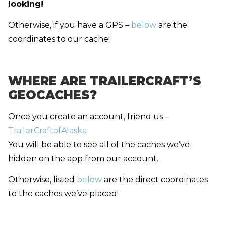
looking!
Otherwise, if you have a GPS –
below
are the
coordinates to our cache!
WHERE ARE TRAILERCRAFT’S
GEOCACHES?
Once you create an account, friend us –
TrailerCraftofAlaska
You will be able to see all of the caches we’ve
hidden on the app from our account.
Otherwise, listed
below
are the direct coordinates
to the caches we’ve placed!