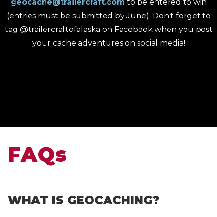
geocache@trailercraft.com
to be entered to win
(entries must be submitted by June). Don’t forget to
tag @trailercraftofalaska on Facebook when you post
your cache adventures on social media!
FAQs
WHAT IS GEOCACHING?