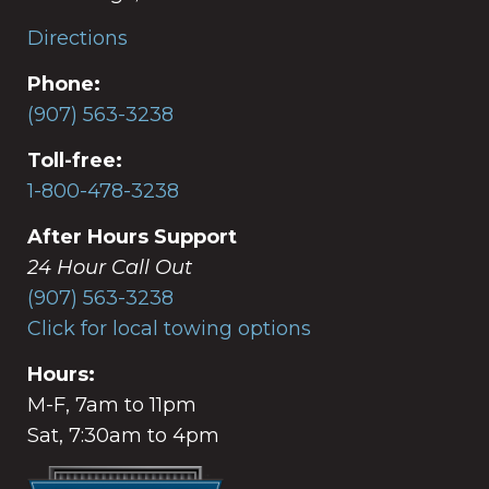
Directions
Phone:
(907) 563-3238
Toll-free:
1-800-478-3238
After Hours Support
24 Hour Call Out
(907) 563-3238
Click for local towing options
Hours:
M-F, 7am to 11pm
Sat, 7:30am to 4pm