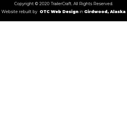
Copyright © 2020 TrailerCraft. All Rights Reserved.
Website rebuilt by
OTC Web Design
in
Girdwood, Alaska
Rainbow
Cache Name:
Rainbow
Cache Coordinates:
N 60° 22.587 W 149° 41.796
General Location:
Cooper Landing
Bus Stop
Cache Name:
Bus Stop
Cache Coordinates:
N 61° 45.753 W 149° 27.987
General Location:
Hatcher Pass