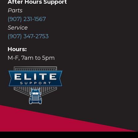
After Hours Support
Parts
(907) 231-1567
Service
(907) 347-2753
Hours:
M-F, 7am to 5pm