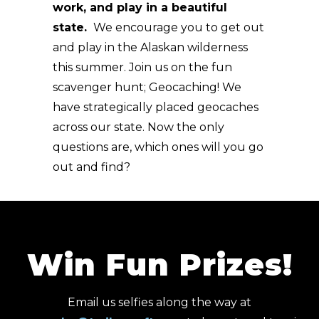
work, and play in a beautiful
state.
We encourage you to get out
and play in the Alaskan wilderness
this summer. Join us on the fun
scavenger hunt; Geocaching! We
have strategically placed geocaches
across our state. Now the only
questions are, which ones will you go
out and find?
Win Fun Prizes!
Email us selfies along the way at