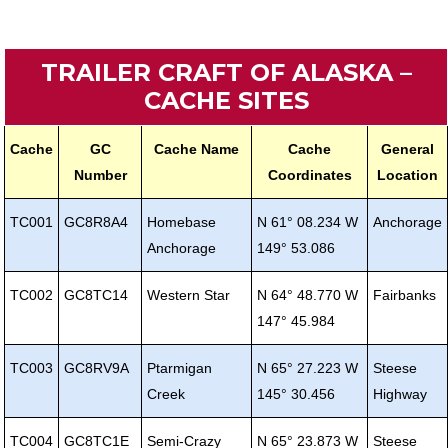
TRAILER CRAFT OF ALASKA –
CACHE SITES
Cache
GC
Cache Name
Cache
General
Number
Coordinates
Location
TC001
GC8R8A4
Homebase
N 61° 08.234 W
Anchorage
Anchorage
149° 53.086
TC002
GC8TC14
Western Star
N 64° 48.770 W
Fairbanks
147° 45.984
TC003
GC8RV9A
Ptarmigan
N 65° 27.223 W
Steese
Creek
145° 30.456
Highway
TC004
GC8TC1E
Semi-Crazy
N 65° 23.873 W
Steese